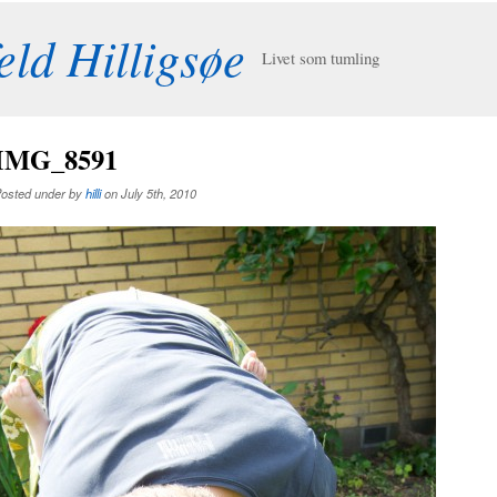
eld Hilligsøe
Livet som tumling
IMG_8591
osted under by
hilli
on July 5th, 2010