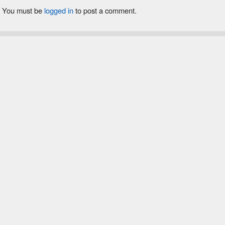
You must be
logged in
to post a comment.