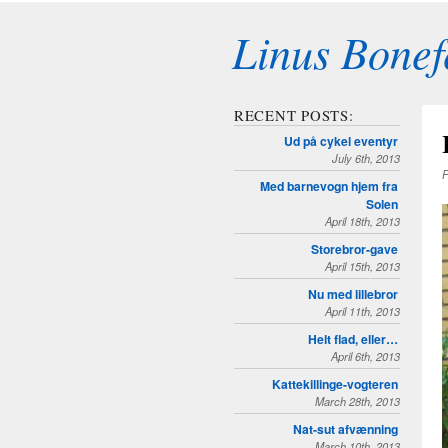
Linus Bonef
RECENT POSTS:
Ud på cykel eventyr
July 6th, 2013
P
Med barnevogn hjem fra
Solen
April 18th, 2013
Storebror-gave
April 15th, 2013
Nu med lillebror
April 11th, 2013
Helt flad, eller…
April 6th, 2013
Kattekillinge-vogteren
March 28th, 2013
Nat-sut afvænning
March 10th, 2013