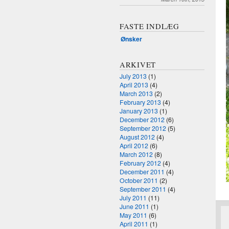
FASTE INDLÆG
Ønsker
ARKIVET
July 2013
(1)
April 2013
(4)
March 2013
(2)
February 2013
(4)
January 2013
(1)
December 2012
(6)
September 2012
(5)
August 2012
(4)
April 2012
(6)
March 2012
(8)
February 2012
(4)
December 2011
(4)
October 2011
(2)
September 2011
(4)
July 2011
(11)
June 2011
(1)
May 2011
(6)
April 2011
(1)