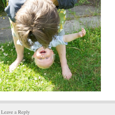
Leave a Reply