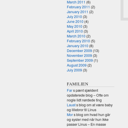
March 2011
(6)
February 2011
(2)
January 2011
(2)
July 2010
(3)
June 2010
(4)
May 2010
(3)
April 2010
(3)
March 2010
(2)
February 2010
(5)
January 2010
(8)
December 2009
(13)
November 2009
(3)
September 2009
(1)
August 2009
(2)
July 2009
(3)
FAMILIEN
Far
s pænt sjældent
opdaterede blog – Ofte om
nogle lidt nørdede ting
Laust
s blog om at være baby
og lillebror til Linus
Mor
s blog om hvad hun går
og sysler med når hun ikke
passer Linus – En masse